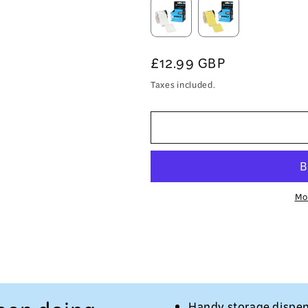
Regular
£12.99 GBP
price
Taxes included.
Mo