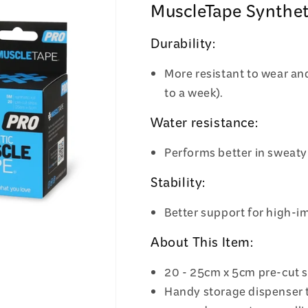
MuscleTape Synthet
Durability:
More resistant to wear and
to a week).
Water resistance:
Performs better in sweaty
Stability:
Better support for high-im
About This Item:
20 - 25cm x 5cm pre-cut s
Handy storage dispenser 