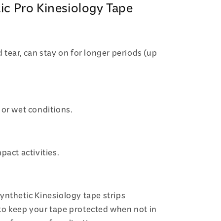
ic Pro Kinesiology Tape
 tear, can stay on for longer periods (up
 or wet conditions.
pact activities.
ynthetic Kinesiology tape strips
to keep your tape protected when not in