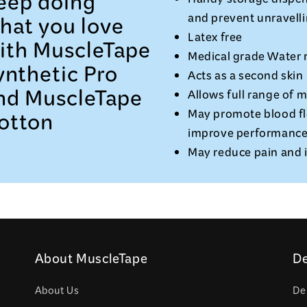
eep doing
Handy storage dispen
hat you love
and prevent unravelli
Latex free
ith MuscleTape
Medical grade Water r
ynthetic Pro
Acts as a second skin
nd MuscleTape
Allows full range of 
otton
May promote blood fl
improve performanc
May reduce pain and
About MuscleTape
De
About Us
De