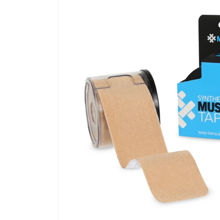
information