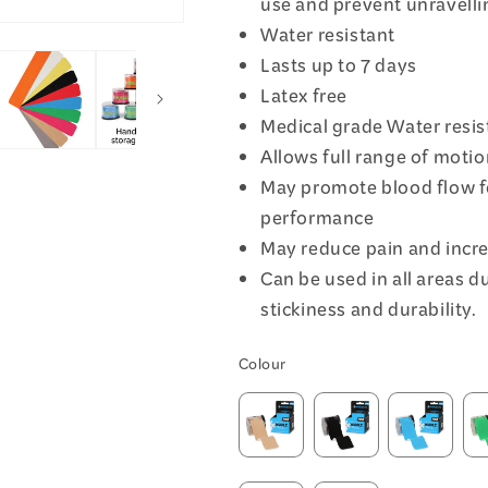
use and prevent unravellin
Water resistant
Lasts up to 7 days
Latex free
Medical grade Water resis
Allows full range of moti
May promote blood flow f
performance
May reduce pain and inc
Can be used in all areas du
stickiness and durability.
Colour