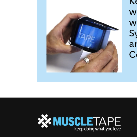
K
w
w
S
a
C