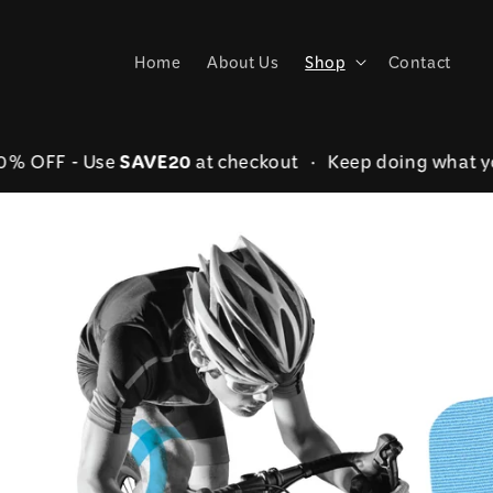
Skip to
content
Home
About Us
Shop
Contact
SAVE20
er 20% OFF - Use
at checkout • Keep doing wha