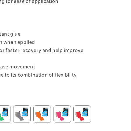
g for ease of application
tant glue
on when applied
or faster recovery and help improve
rease movement
e to its combination of flexibility,