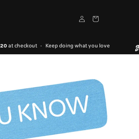
Log
Cart
in
AVE20
at checkout • Keep doing what you love