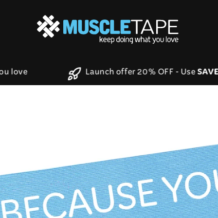
S
t you love
Launch offer 20% OFF - Use