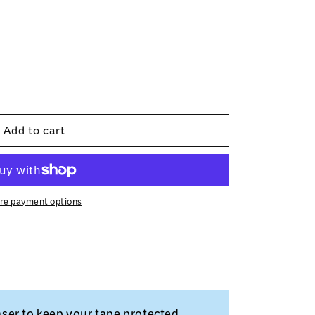
Add to cart
re payment options