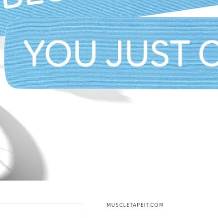
MUSCLETAPEIT.COM