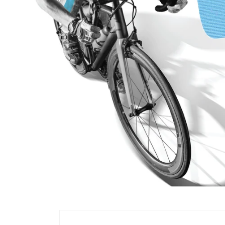
Skip to
product