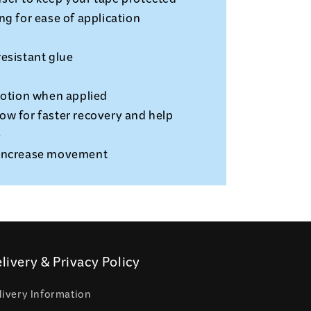
ser to keep your tape protected
ng for ease of application
esistant glue
motion when applied
ow for faster recovery and help
e
 increase movement
livery & Privacy Policy
livery Information